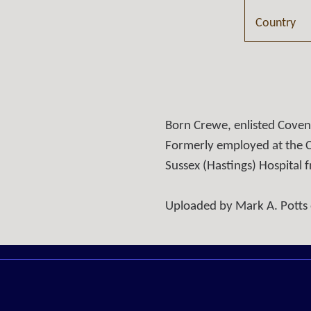
Country
Born Crewe, enlisted Cove
Formerly employed at the C
Sussex (Hastings) Hospital
Uploaded by Mark A. Potts