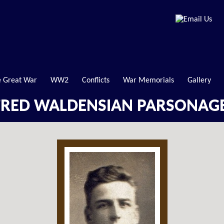
 Great War
WW2
Conflicts
War Memorials
Gallery
FRED WALDENSIAN PARSONAG