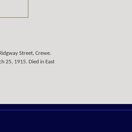
Ridgway Street, Crewe.
h 25, 1915. Died in East