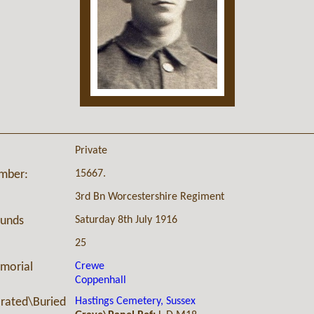
Private
15667.
umber:
3rd Bn Worcestershire Regiment
Saturday 8th July 1916
ounds
25
Crewe
morial
Coppenhall
Hastings Cemetery, Sussex
ated\Buried