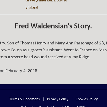
Grave\Panel Ref:
L.D.M18
England
Fred Waldensian's Story.
ntry. Son of Thomas Henry and Mary Ann Parsonage of 28, 
rewe Co-op as a grocer’s assistant. Went to France on Marc
 from a severe head wound received at Vimy Ridge.
 on February 4, 2018.
Terms & Conditions
|
Privacy Policy
|
Cookies Policy