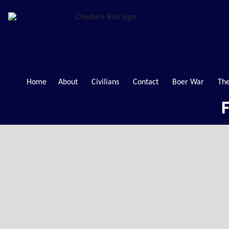
Home
About
Civilians
Contact
Boer War
The