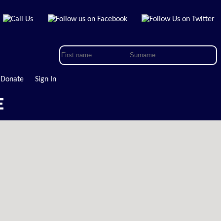
Donate
Sign In
E