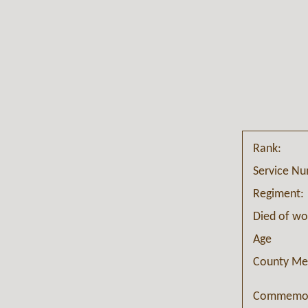
Rank:
Service N
Regiment:
Died of w
Age
County Me
Commemor