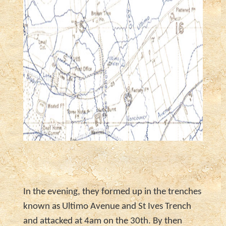
In the evening, they formed up in the trenches
known as Ultimo Avenue and St Ives Trench
and attacked at 4am on the 30th. By then