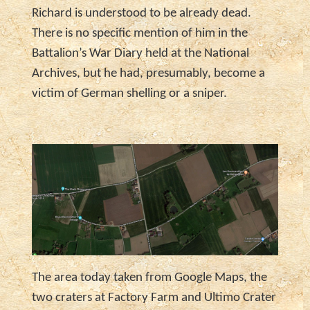
Richard is understood to be already dead.
There is no specific mention of him in the
Battalion’s War Diary held at the National
Archives, but he had, presumably, become a
victim of German shelling or a sniper.
The area today taken from Google Maps, the
two craters at Factory Farm and Ultimo Crater