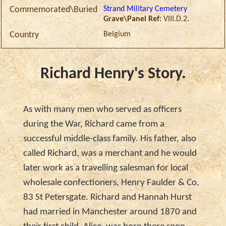
Strand Military Cemetery
Commemorated\Buried
Grave\Panel Ref:
VIII.D.2.
Belgium
Country
Richard Henry's Story.
As with many men who served as officers
during the War, Richard came from a
successful middle-class family. His father, also
called Richard, was a merchant and he would
later work as a travelling salesman for local
wholesale confectioners, Henry Faulder & Co,
83 St Petersgate. Richard and Hannah Hurst
had married in Manchester around 1870 and