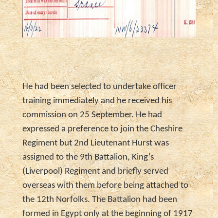
He had been selected to undertake officer
training immediately and he received his
commission on 25 September. He had
expressed a preference to join the Cheshire
Regiment but 2nd Lieutenant Hurst was
assigned to the 9th Battalion, King’s
(Liverpool) Regiment and briefly served
overseas with them before being attached to
the 12th Norfolks. The Battalion had been
formed in Egypt only at the beginning of 1917