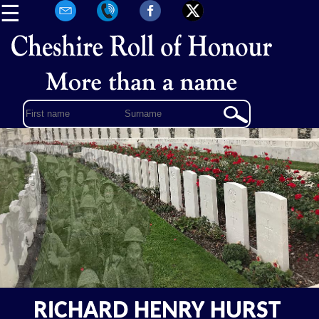
☰
RICHARD HENRY HURST