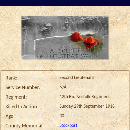
Second Lieutenant
Rank:
N/A.
Service Number:
12th Bn. Norfolk Regiment
Regiment:
Sunday 29th September 1918
Killed In Action
30
Age
Stockport
County Memorial