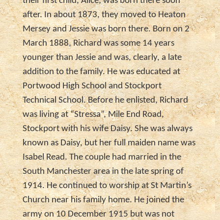
their first child, Alice, was born there soon
after. In about 1873, they moved to Heaton
Mersey and Jessie was born there. Born on 2
March 1888, Richard was some 14 years
younger than Jessie and was, clearly, a late
addition to the family. He was educated at
Portwood High School and Stockport
Technical School. Before he enlisted, Richard
was living at “Stressa”, Mile End Road,
Stockport with his wife Daisy. She was always
known as Daisy, but her full maiden name was
Isabel Read. The couple had married in the
South Manchester area in the late spring of
1914. He continued to worship at St Martin’s
Church near his family home. He joined the
army on 10 December 1915 but was not