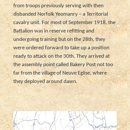
from troops previously serving with then
disbanded Norfolk Yeomanry – a Territorial
cavalry unit. For most of September 1918, the
Battalion was in reserve refitting and
undergoing training but on the 28th, they
were ordered forward to take up a position
ready to attack on the 30th. They arrived at
the assembly point called Bakery Post not too
far from the village of Neuve Eglise, where
they deployed around dawn.