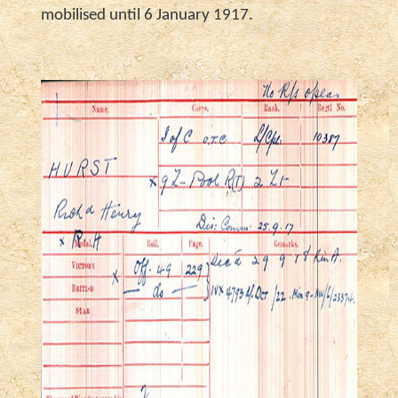
mobilised until 6 January 1917.