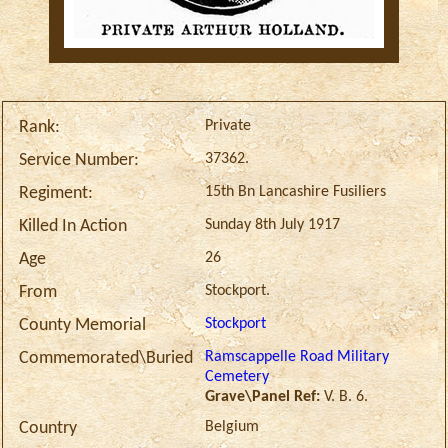
Private
Rank:
37362.
Service Number:
15th Bn Lancashire Fusiliers
Regiment:
Sunday 8th July 1917
Killed In Action
26
Age
Stockport.
From
Stockport
County Memorial
Ramscappelle Road Military
Commemorated\Buried
Cemetery
Grave\Panel Ref:
V. B. 6.
Belgium
Country