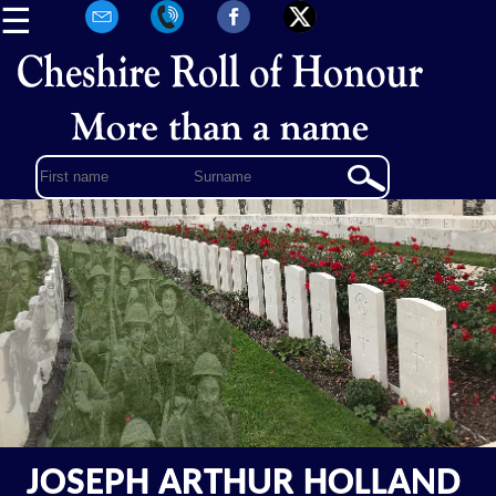
☰
JOSEPH ARTHUR HOLLAND