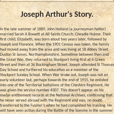
Joseph Arthur's Story.
In the late summer of 1889, John Holland (a journeyman hatter)
married Sarah A Bowett at All Saints Church, Cheadle Hulme. Their
first child, Elizabeth, was born about two years later, followed by
Joseph and Florence. When the 1901 Census was taken, the family
had moved away from the area and was living at 18 Abbey Street,
Duston St James, Northamptonshire. Sometime between then and
the Great War, they returned to Stockport living first at 6 Green
Street and then at 36 Buckingham Street. Joseph attended St Thomas
Day School and furthered his education as a member of the
Stockport Sunday School. When War broke out, Joseph was not an
early volunteer but, perhaps towards the end of 1915, he enlisted
into one of the Territorial battalions of the Cheshire Regiment. He
was given the service number 4307. This doesn't appear on his
medal entitlement records at the National Archives, confirming that
he never served abroad with the Regiment and was, no doubt,
transferred to the Fusilier’s when he had completed his training. He
will have seen action during the Battle of the Somme in the summer