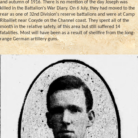
and autumn of 1916. There is no mention of the day Joseph was
killed in the Battalion's War Diary. On 6 July, they had moved to the
rear as one of 32nd Division's reserve battalions and were at Camp
Ribaillet near Coxyde on the Channel coast. They spent all of the
month in the relative safety, of this area but still suffered 14
fatalities. Most will have been as a result of shellfire from the long-
range German artillery guns.