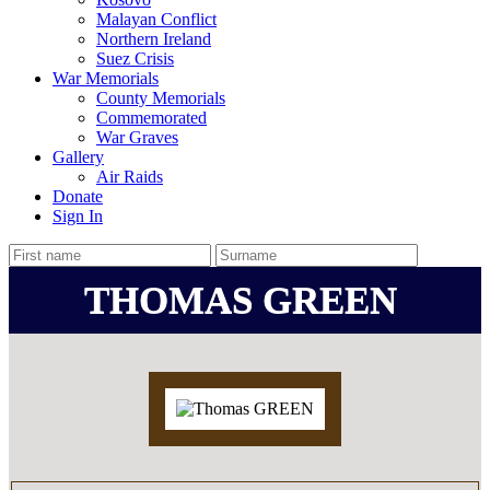
Malayan Conflict
Northern Ireland
Suez Crisis
War Memorials
County Memorials
Commemorated
War Graves
Gallery
Air Raids
Donate
Sign In
THOMAS GREEN