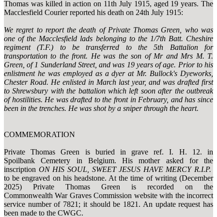
Thomas was killed in action on 11th July 1915, aged 19 years. The
Macclesfield Courier reported his death on 24th July 1915:
We regret to report the death of Private Thomas Green, who was
one of the Macclesfield lads belonging to the 1/7th Batt. Cheshire
regiment (T.F.) to be transferred to the 5th Battalion for
transportation to the front. He was the son of Mr and Mrs M. T.
Green, of 1 Sunderland Street, and was 19 years of age. Prior to his
enlistment he was employed as a dyer at Mr. Bullock's Dyeworks,
Chester Road. He enlisted in March last year, and was drafted first
to Shrewsbury with the battalion which left soon after the outbreak
of hostilities. He was drafted to the front in February, and has since
been in the trenches. He was shot by a sniper through the heart.
COMMEMORATION
Private Thomas Green is buried in grave ref. I. H. 12. in
Spoilbank Cemetery in Belgium. His mother asked for the
inscription
ON HIS SOUL, SWEET JESUS HAVE MERCY R.I.P.
to be engraved on his headstone. At the time of writing (December
2025) Private Thomas Green is recorded on the
Commonwealth War Graves Commission website with the incorrect
service number of 7821; it should be 1821. An update request has
been made to the CWGC.