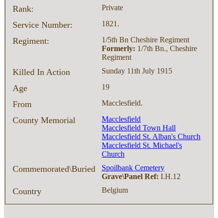
Private
Rank:
1821.
Service Number:
1/5th Bn Cheshire Regiment
Regiment:
Formerly:
1/7th Bn., Cheshire
Regiment
Sunday 11th July 1915
Killed In Action
19
Age
Macclesfield.
From
Macclesfield
County Memorial
Macclesfield Town Hall
Macclesfield St. Alban's Church
Macclesfield St. Michael's
Church
Spoilbank Cemetery
Commemorated\Buried
Grave\Panel Ref:
I.H.12
Belgium
Country