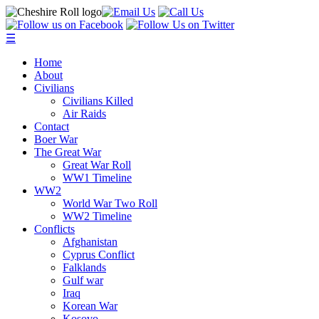
☰
Home
About
Civilians
Civilians Killed
Air Raids
Contact
Boer War
The Great War
Great War Roll
WW1 Timeline
WW2
World War Two Roll
WW2 Timeline
Conflicts
Afghanistan
Cyprus Conflict
Falklands
Gulf war
Iraq
Korean War
Kosovo