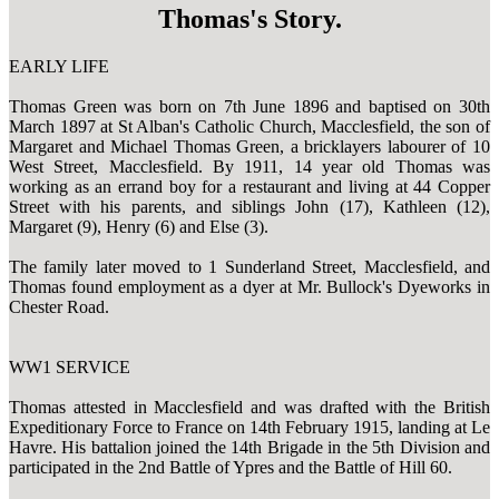
Thomas's Story.
EARLY LIFE
Thomas Green was born on 7th June 1896 and baptised on 30th
March 1897 at St Alban's Catholic Church, Macclesfield, the son of
Margaret and Michael Thomas Green, a bricklayers labourer of 10
West Street, Macclesfield. By 1911, 14 year old Thomas was
working as an errand boy for a restaurant and living at 44 Copper
Street with his parents, and siblings John (17), Kathleen (12),
Margaret (9), Henry (6) and Else (3).
The family later moved to 1 Sunderland Street, Macclesfield, and
Thomas found employment as a dyer at Mr. Bullock's Dyeworks in
Chester Road.
WW1 SERVICE
Thomas attested in Macclesfield and was drafted with the British
Expeditionary Force to France on 14th February 1915, landing at Le
Havre. His battalion joined the 14th Brigade in the 5th Division and
participated in the 2nd Battle of Ypres and the Battle of Hill 60.