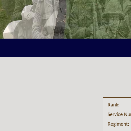
Rank:
Service N
Regiment: