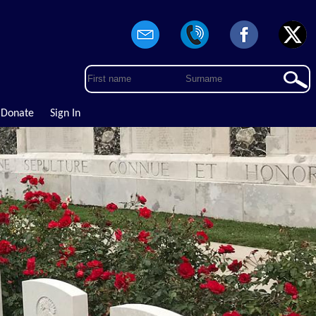
Donate
Sign In