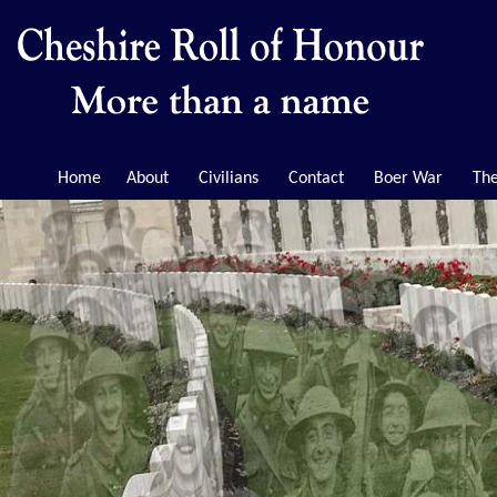
Home
About
Civilians
Contact
Boer War
The