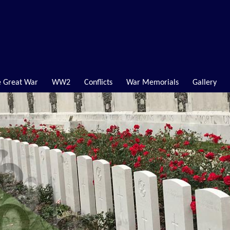
 Great War
WW2
Conflicts
War Memorials
Gallery