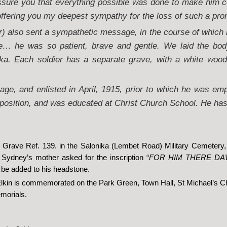
assure you that everything possible was done to make him co
offering you my deepest sympathy for the loss of such a pro
 also sent a sympathetic message, in the course of which 
e… he was so patient, brave and gentle. We laid the bod
ka. Each soldier has a separate grave, with a white woo
ge, and enlisted in April, 1915, prior to which he was em
position, and was educated at Christ Church School. He has 
in Grave Ref. 139. in the Salonika (Lembet Road) Military Cemetery
Sydney’s mother asked for the inscription “
FOR HIM THERE D
o be added to his headstone.
Elkin is commemorated on the Park Green, Town Hall, St Michael’s C
morials.