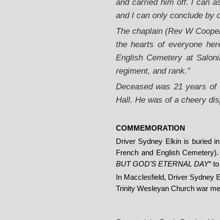
and carried him off. I can 
and I can only conclude by 
The chaplain (Rev W Cooper)
the hearts of everyone her
English Cemetery at Saloni
regiment, and rank.”
Deceased was 21 years of a
Hall. He was of a cheery dis
COMMEMORATION
Driver Sydney Elkin is buried 
French and English Cemetery). 
BUT GOD’S ETERNAL DAY
“ t
In Macclesfield, Driver Sydney 
Trinity Wesleyan Church war me