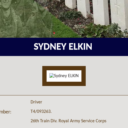
SYDNEY ELKIN
Driver
T4/093263.
umber:
26th Train Div. Royal Army Service Corps