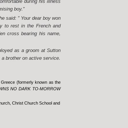
mfortable during his illness
mising boy.”
he said: ” Your dear boy won
y to rest in the French and
den cross bearing his name,
ployed as a groom at Sutton
a brother on active service.
, Greece (formerly known as the
AWNS NO DARK TO-MORROW
hurch, Christ Church School and