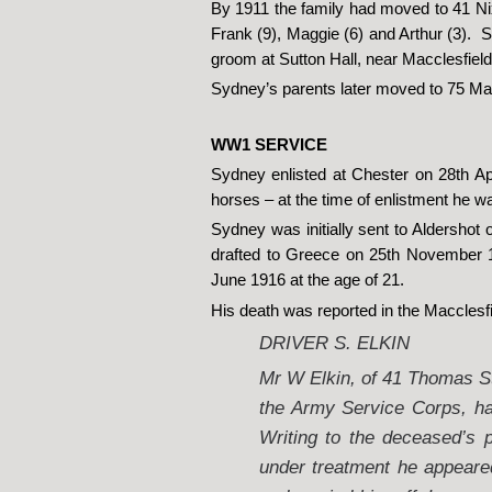
By 1911 the family had moved to 41 Nix
Frank (9), Maggie (6) and Arthur (3).
groom at Sutton Hall, near Macclesfield
Sydney’s parents later moved to 75 Mar
WW1 SERVICE
Sydney enlisted at Chester on 28th Ap
horses – at the time of enlistment he 
Sydney was initially sent to Aldershot
drafted to Greece on 25th November 1
June 1916 at the age of 21.
His death was reported in the Macclesfi
DRIVER S. ELKIN
Mr W Elkin, of 41 Thomas Str
the Army Service Corps, ha
Writing to the deceased’s 
under treatment he appeare