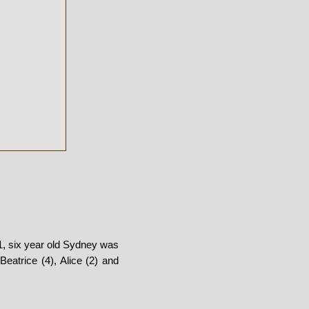
01, six year old Sydney was
Beatrice (4), Alice (2) and