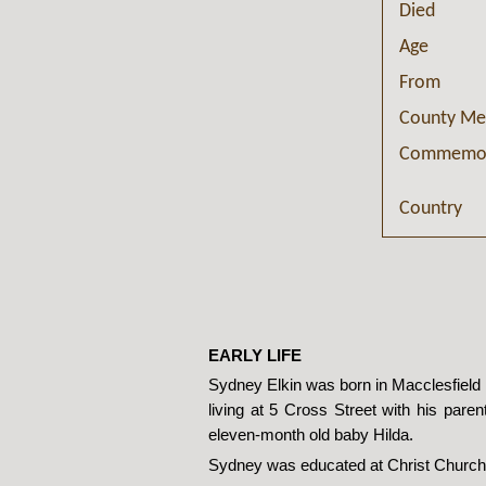
Died
Age
From
County Me
Commemor
Country
EARLY LIFE
Sydney Elkin was born in Macclesfield i
living at 5 Cross Street with his paren
eleven-month old baby Hilda.
Sydney was educated at Christ Church