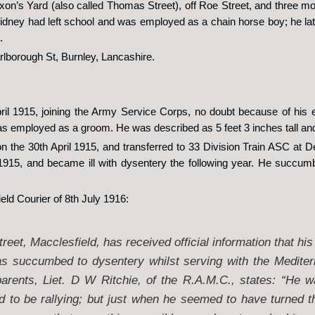
on’s Yard (also called Thomas Street), off Roe Street, and three mo
 Sidney had left school and was employed as a chain horse boy; he l
.
lborough St, Burnley, Lancashire.
ril 1915, joining the Army Service Corps, no doubt because of his 
was employed as a groom. He was described as 5 feet 3 inches tall an
 on the 30th April 1915, and transferred to 33 Division Train ASC at
915, and became ill with dysentery the following year. He succumb
eld Courier of 8th July 1916:
eet, Macclesfield, has received official information that his
s succumbed to dysentery whilst serving with the Mediter
parents, Liet. D W Ritchie, of the R.A.M.C., states: “He w
d to be rallying; but just when he seemed to have turned t