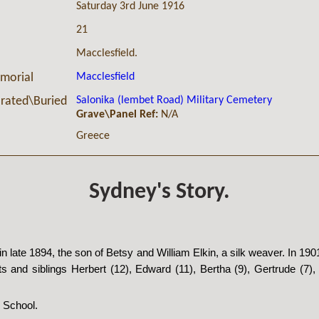
Saturday 3rd June 1916
21
Macclesfield.
Macclesfield
morial
Salonika (lembet Road) Military Cemetery
ated\Buried
Grave\Panel Ref:
N/A
Greece
Sydney's Story.
n late 1894, the son of Betsy and William Elkin, a silk weaver. In 19
ts and siblings Herbert (12), Edward (11), Bertha (9), Gertrude (7), 
 School.