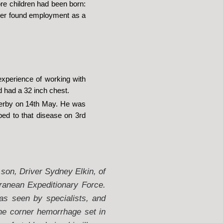
re children had been born:
ater found employment as a
experience of working with
d had a 32 inch chest.
 Derby on 14th May. He was
ed to that disease on 3rd
 son, Driver Sydney Elkin, of
ranean Expeditionary Force.
as seen by specialists, and
he corner hemorrhage set in