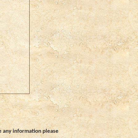
e any information please