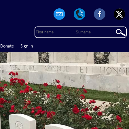
Donate
Sign In