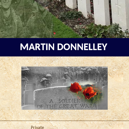
MARTIN DONNELLEY
Private