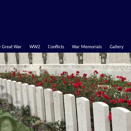
 Great War
WW2
Conflicts
War Memorials
Gallery