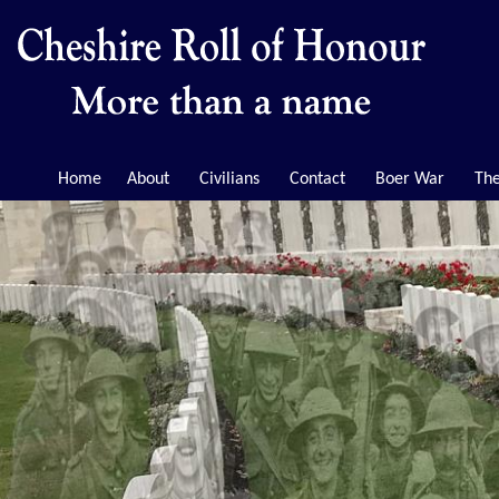
Home
About
Civilians
Contact
Boer War
The