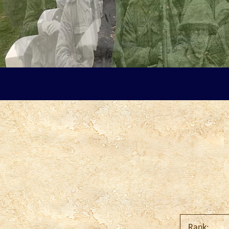
Rank: