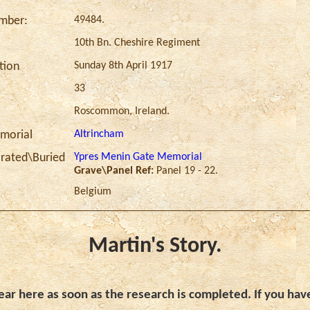
49484.
umber:
10th Bn. Cheshire Regiment
Sunday 8th April 1917
ction
33
Roscommon, Ireland.
Altrincham
morial
Ypres Menin Gate Memorial
ated\Buried
Grave\Panel Ref:
Panel 19 - 22.
Belgium
Martin's Story.
ar here as soon as the research is completed. If you hav