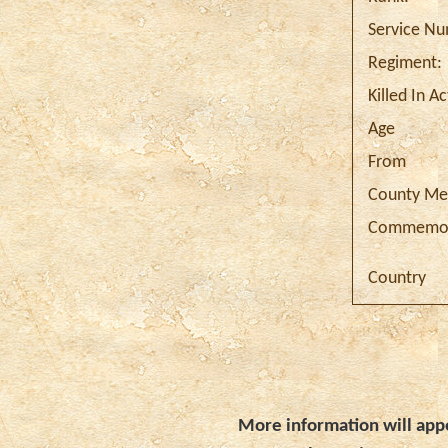
Service N
Regiment:
Killed In A
Age
From
County Me
Commemor
Country
More information will appe