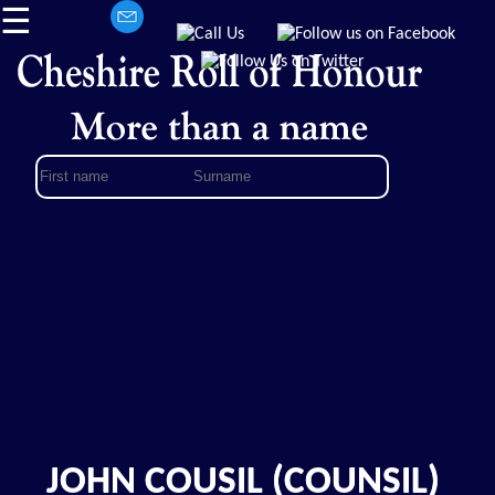
☰
JOHN COUSIL (COUNSIL)