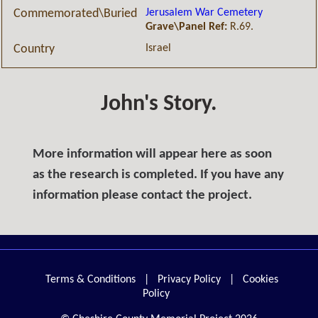
Jerusalem War Cemetery
Commemorated\Buried
Grave\Panel Ref:
R.69.
Israel
Country
John's Story.
More information will appear here as soon
as the research is completed. If you have any
information please contact the project.
Terms & Conditions
|
Privacy Policy
|
Cookies
Policy