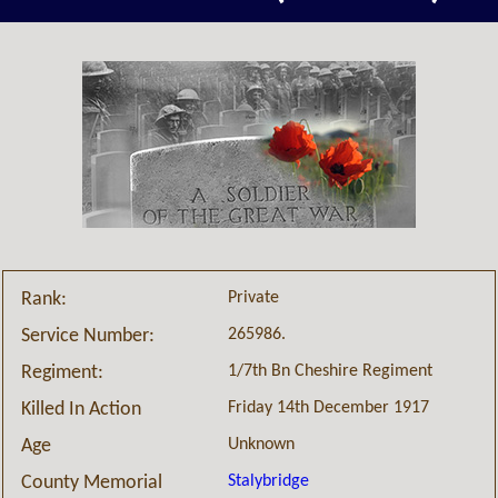
Private
Rank:
265986.
Service Number:
1/7th Bn Cheshire Regiment
Regiment:
Friday 14th December 1917
Killed In Action
Unknown
Age
Stalybridge
County Memorial