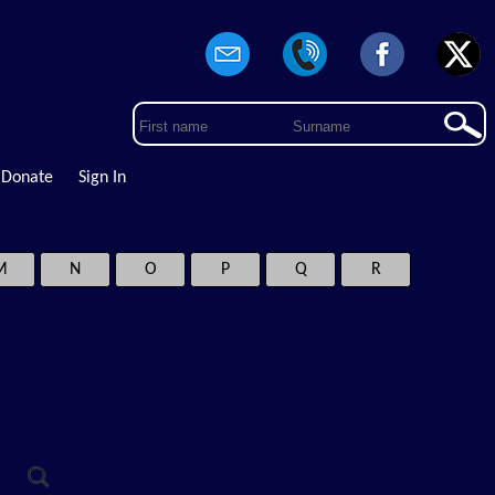
Donate
Sign In
M
N
O
P
Q
R