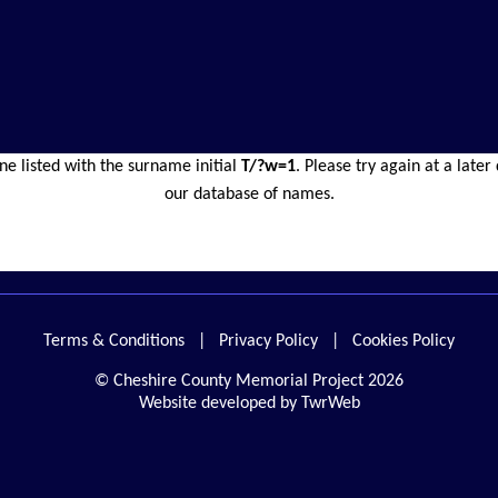
ne listed with the surname initial
T/?w=1
. Please try again at a late
our database of names.
Terms & Conditions
|
Privacy Policy
|
Cookies Policy
© Cheshire County Memorial Project 2026
Website developed by TwrWeb