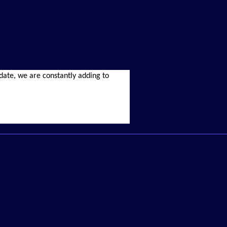
r date, we are constantly adding to