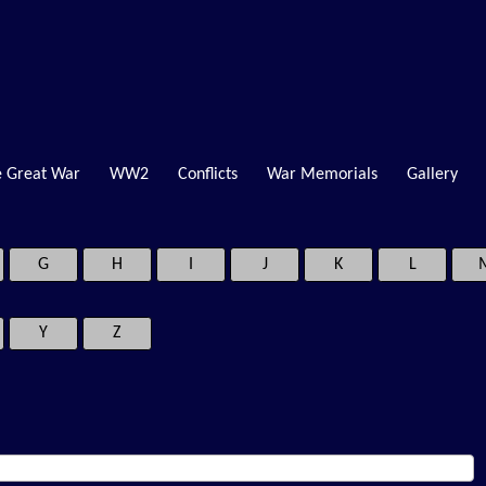
 Great War
WW2
Conflicts
War Memorials
Gallery
G
H
I
J
K
L
Y
Z