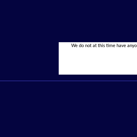
We do not at this time have anyo