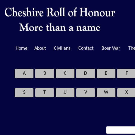
Home
About
Civilians
Contact
Boer War
The
A
B
C
D
E
F
S
T
U
V
W
X