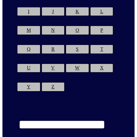
I
J
K
L
M
N
O
P
Q
R
S
T
U
V
W
X
Y
Z