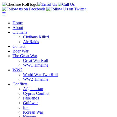
☰
Home
About
Civilians
Civilians Killed
Air Raids
Contact
Boer War
The Great War
Great War Roll
WW1 Timeline
WW2
World War Two Roll
WW2 Timeline
Conflicts
Afghanistan
Cyprus Conflict
Falklands
Gulf war
Iraq
Korean War
Kosovo