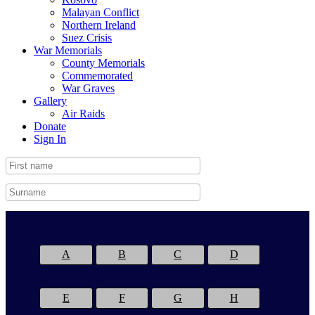
Malayan Conflict
Northern Ireland
Suez Crisis
War Memorials
County Memorials
Commemorated
War Graves
Gallery
Air Raids
Donate
Sign In
A
B
C
D
E
F
G
H