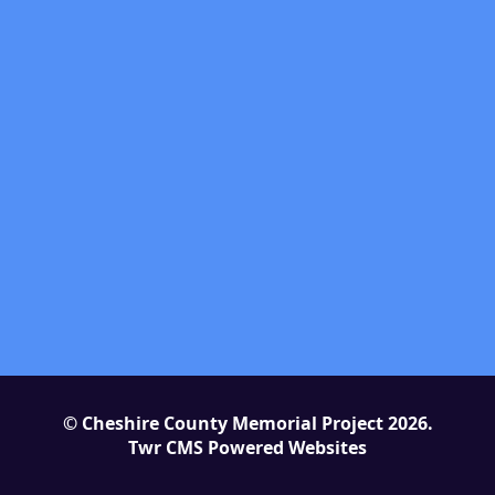
© Cheshire County Memorial Project 2026.
Twr CMS Powered Websites