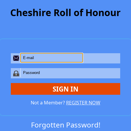
Cheshire Roll of Honour
SIGN IN
Not a Member?
REGISTER NOW
Forgotten Password!