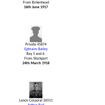
From Birkenhead
16th June 1917
Private 45874
Ephraim Bailey
Bay 5 and 6.
From Stockport
24th March 1918
Lance Corporal 26511