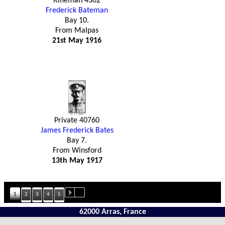
Rifleman 4302
Frederick Bateman
Bay 10.
From Malpas
21st May 1916
Private 40760
James Frederick Bates
Bay 7.
From Winsford
13th May 1917
1
2
3
4
5
62000 Arras, France