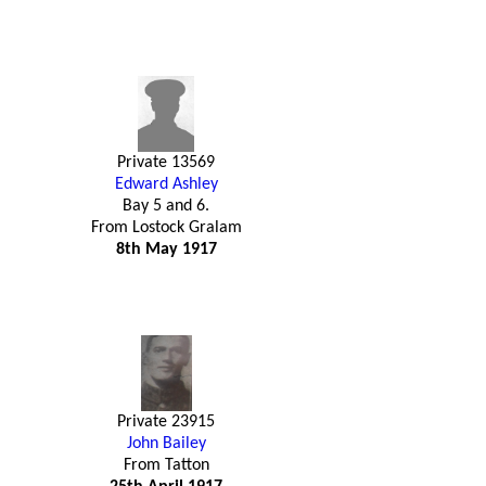
Private 13569
Edward Ashley
Bay 5 and 6.
From Lostock Gralam
8th May 1917
Private 23915
John Bailey
From Tatton