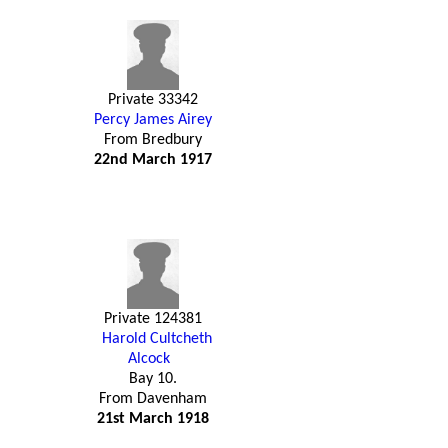
Private 33342
Percy James Airey
From Bredbury
22nd March 1917
Private 124381
Harold Cultcheth
Alcock
Bay 10.
From Davenham
21st March 1918