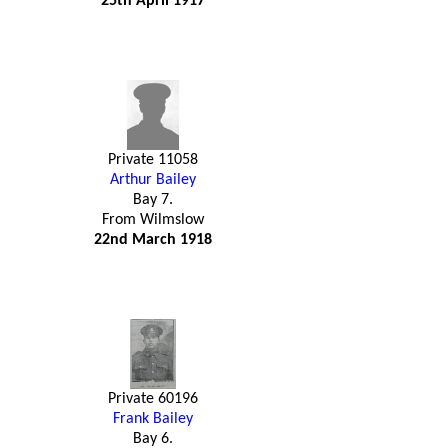
25th April 1917
Private 11058
Arthur Bailey
Bay 7.
From Wilmslow
22nd March 1918
Private 60196
Frank Bailey
Bay 6.