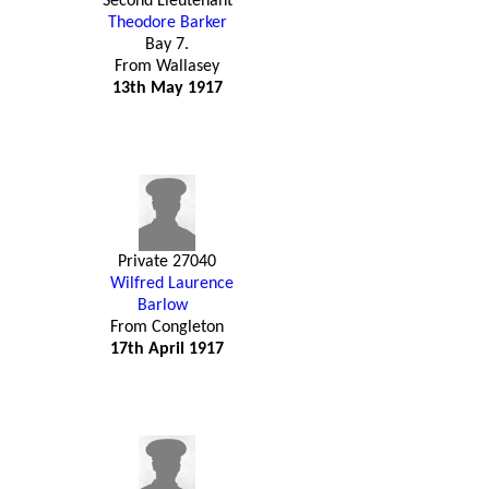
Second Lieutenant
Theodore Barker
Bay 7.
From Wallasey
13th May 1917
Private 27040
Wilfred Laurence
Barlow
From Congleton
17th April 1917