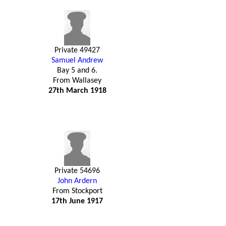
Private 49427
Samuel Andrew
Bay 5 and 6.
From Wallasey
27th March 1918
Private 54696
John Ardern
From Stockport
17th June 1917