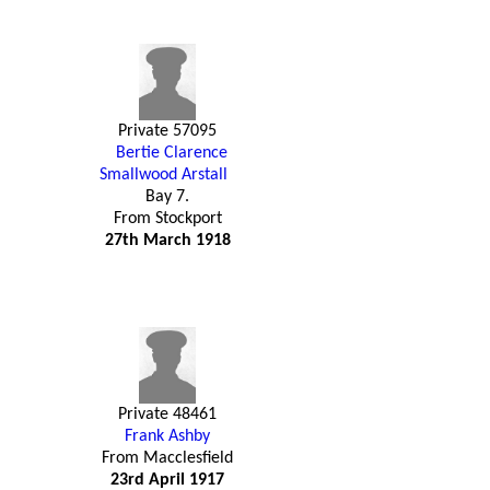
Private 57095
Bertie Clarence
Smallwood Arstall
Bay 7.
From Stockport
27th March 1918
Private 48461
Frank Ashby
From Macclesfield
23rd April 1917