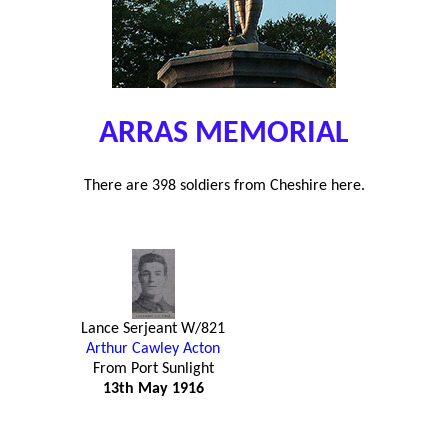
ARRAS MEMORIAL
There are 398 soldiers from Cheshire here.
Lance Serjeant W/821
Arthur Cawley Acton
From Port Sunlight
13th May 1916