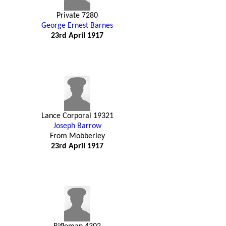
Private 7280
George Ernest Barnes
23rd April 1917
Lance Corporal 19321
Joseph Barrow
From Mobberley
23rd April 1917