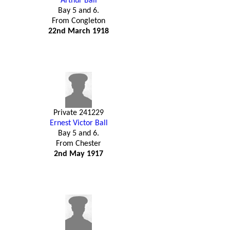
Arthur Ball
Bay 5 and 6.
From Congleton
22nd March 1918
Private 241229
Ernest Victor Ball
Bay 5 and 6.
From Chester
2nd May 1917