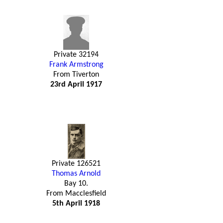
Private 32194
Frank Armstrong
From Tiverton
23rd April 1917
Private 126521
Thomas Arnold
Bay 10.
From Macclesfield
5th April 1918