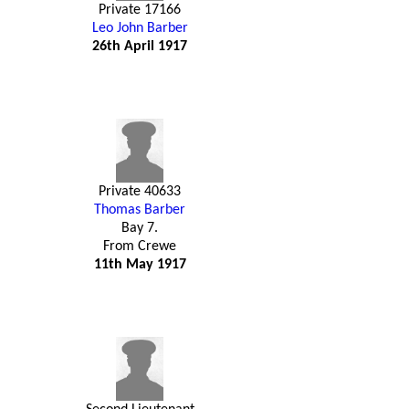
Private 17166
Leo John Barber
26th April 1917
Private 40633
Thomas Barber
Bay 7.
From Crewe
11th May 1917