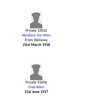
Private 12032
Abraham Snr Allen
From Wallasey
23rd March 1918
Private 41696
Fred Allen
21st June 1917