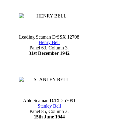
Leading Seaman D/SSX 12708
Henry Bell
Panel 63, Column 3.
31st December 1942
Able Seaman D/JX 257091
Stanley Bell
Panel 85, Column 3.
15th June 1944