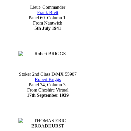
Lieut- Commander
Frank Brett
Panel 60. Column 1.
From Nantwich
5th July 1941
Stoker 2nd Class D/MX 55907
Robert Briggs
Panel 34, Column 3.
From Cheshire Virtual
17th September 1939