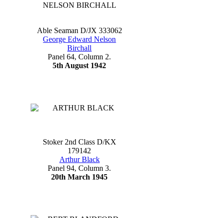
Able Seaman D/JX 333062
George Edward Nelson
Birchall
Panel 64, Column 2.
5th August 1942
Stoker 2nd Class D/KX
179142
Arthur Black
Panel 94, Column 3.
20th March 1945