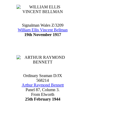
Signalman Wales Z/3209
William Ellis Vincent Bellman
19th November 1917
Ordinary Seaman D/JX
568214
Arthur Raymond Bennett
Panel 87, Column 3.
From Elworth
25th February 1944