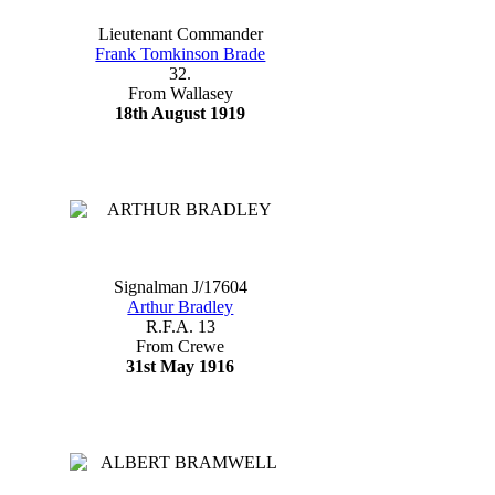
Lieutenant Commander
Frank Tomkinson Brade
32.
From Wallasey
18th August 1919
Signalman J/17604
Arthur Bradley
R.F.A. 13
From Crewe
31st May 1916