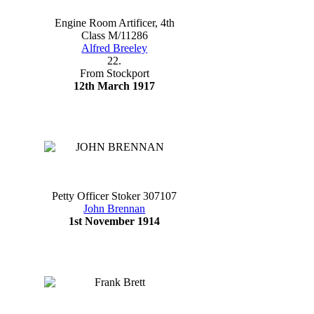
Engine Room Artificer, 4th
Class M/11286
Alfred Breeley
22.
From Stockport
12th March 1917
Petty Officer Stoker 307107
John Brennan
1st November 1914