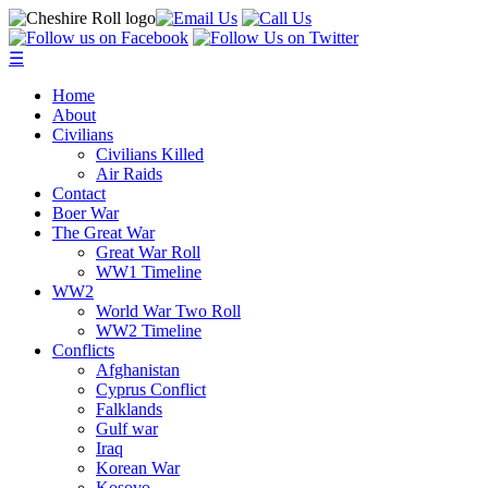
☰
Home
About
Civilians
Civilians Killed
Air Raids
Contact
Boer War
The Great War
Great War Roll
WW1 Timeline
WW2
World War Two Roll
WW2 Timeline
Conflicts
Afghanistan
Cyprus Conflict
Falklands
Gulf war
Iraq
Korean War
Kosovo