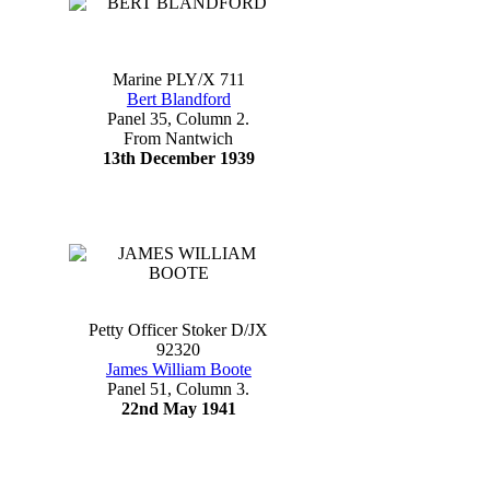
Marine PLY/X 711
Bert Blandford
Panel 35, Column 2.
From Nantwich
13th December 1939
Petty Officer Stoker D/JX
92320
James William Boote
Panel 51, Column 3.
22nd May 1941