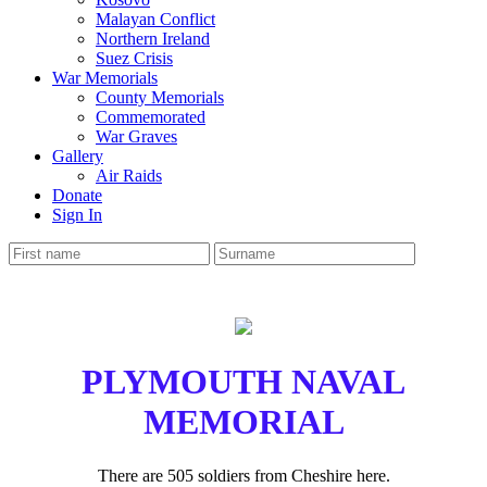
Malayan Conflict
Northern Ireland
Suez Crisis
War Memorials
County Memorials
Commemorated
War Graves
Gallery
Air Raids
Donate
Sign In
PLYMOUTH NAVAL
MEMORIAL
There are 505 soldiers from Cheshire here.