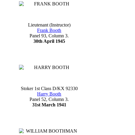
Lieutenant (Instructor)
Frank Booth
Panel 93, Column 3.
30th April 1945
Stoker 1st Class D/KX 92330
Harry Booth
Panel 52, Column 3.
31st March 1941