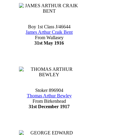
Boy 1st Class J/46644
James Arthur Craik Bent
From Wallasey
31st May 1916
Stoker 896904
Thomas Arthur Bewley
From Birkenhead
31st December 1917