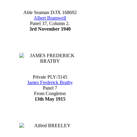
Able Seaman D/JX 168692
Albert Bramwell
Panel 37, Column 2.
3rd November 1940
Private PLY/3145
James Frederick Bratby
Panel 7
From Congleton
13th May 1915