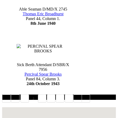
Able Seaman D/MD/X 2745
Thomas Eric Broadhurst
Panel 44, Column 1.
8th June 1940
Sick Berth Attendant D/SBR/X
7956
Percival Spear Brooks
Panel 84, Column 3.
24th October 1943
1
2
3
4
5
6
Hoe Promenade, Plymouth PL1, UK