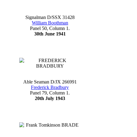
Signalman D/SSX 31428
William Boothman
Panel 50, Column 1.
30th June 1941
Able Seaman D/JX 266991
Frederick Bradbury
Panel 79, Column 1.
20th July 1943