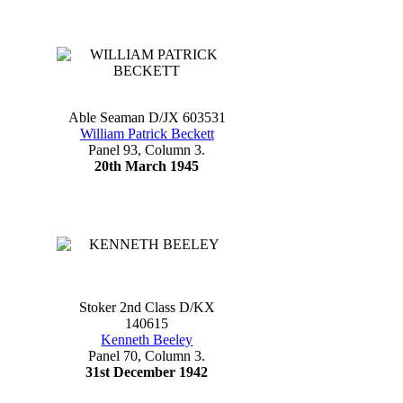
Able Seaman D/JX 603531
William Patrick Beckett
Panel 93, Column 3.
20th March 1945
Stoker 2nd Class D/KX
140615
Kenneth Beeley
Panel 70, Column 3.
31st December 1942